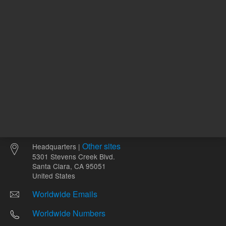
Other sites
Headquarters |
5301 Stevens Creek Blvd.
Santa Clara, CA 95051
United States
Worldwide Emails
Worldwide Numbers