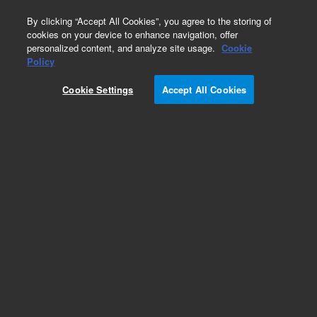
0
By clicking “Accept All Cookies”, you agree to the storing of
cookies on your device to enhance navigation, offer
personalized content, and analyze site usage.
Cookie
Policy
Cookie Settings
Accept All Cookies
Obsolete