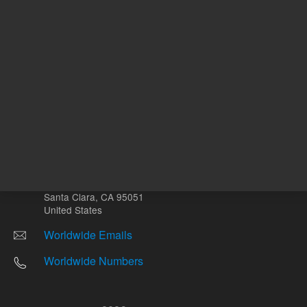
Other sites
Headquarters |
5301 Stevens Creek Blvd.
Santa Clara, CA 95051
United States
Worldwide Emails
Worldwide Numbers