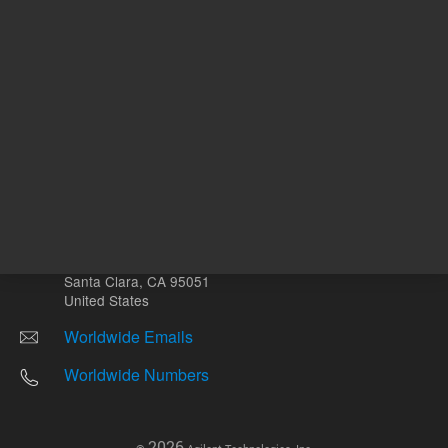
Other sites
Headquarters |
5301 Stevens Creek Blvd.
Santa Clara, CA 95051
United States
Worldwide Emails
Worldwide Numbers
2026