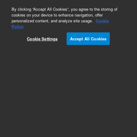
0
By clicking “Accept All Cookies”, you agree to the storing of
cookies on your device to enhance navigation, offer
personalized content, and analyze site usage.
Cookie
Policy
Cookie Settings
Accept All Cookies
Obsolete