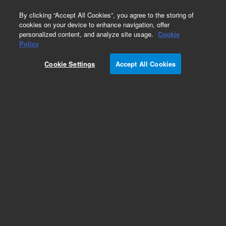
0
By clicking “Accept All Cookies”, you agree to the storing of
cookies on your device to enhance navigation, offer
personalized content, and analyze site usage.
Cookie
Obsolete
Policy
Part Number:
Cookie Settings
Accept All Cookies
PST-3760A1000
Obsolete. No replacement recommendation.
Flucetosulfuron, 50:50 isomeric.
Add to Favorites
Subscribe to this item in cart or checkout
More lab efficiency with your auto delivery