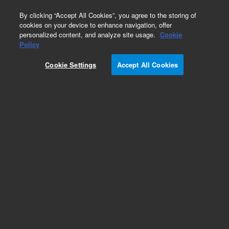
0
By clicking “Accept All Cookies”, you agree to the storing of
cookies on your device to enhance navigation, offer
personalized content, and analyze site usage.
Cookie
Policy
Cookie Settings
Accept All Cookies
Obsolete