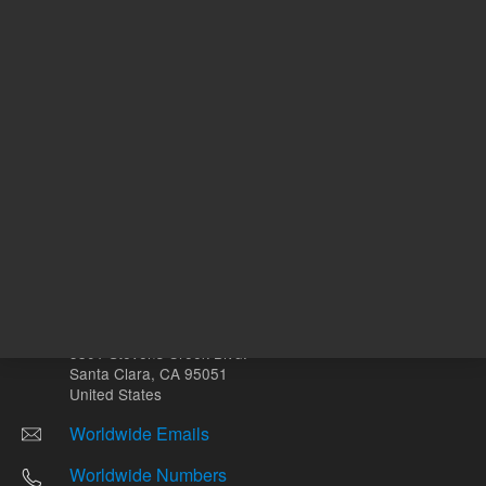
Other sites
Headquarters |
5301 Stevens Creek Blvd.
Santa Clara, CA 95051
United States
Worldwide Emails
Worldwide Numbers