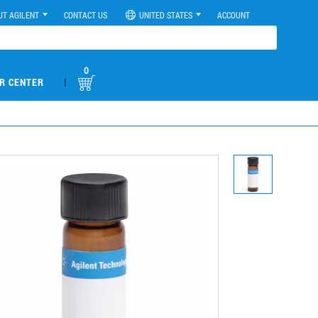
UT AGILENT
CONTACT US
UNITED STATES
ACCOUNT
0
|
R CENTER