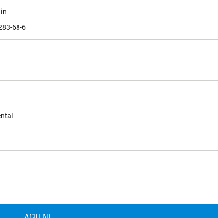
lin
283-68-6
ntal
5