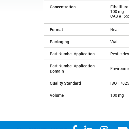
Concentration
Ethalflura
100 mg
CAS #: 55
Format
Neat
Packaging
Vial
Part Number Application
Pesticides
Part Number Application
Environme
Domain
Quality Standard
ISO 1702
Volume
100 mg