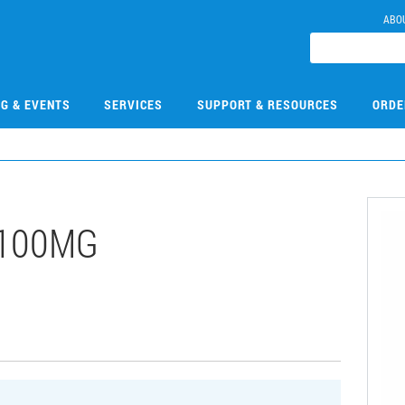
ABO
NG & EVENTS
SERVICES
SUPPORT & RESOURCES
ORDE
-100MG