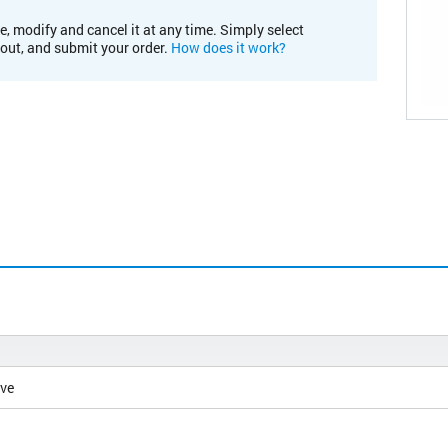
e, modify and cancel it at any time. Simply select
kout, and submit your order.
How does it work?
ive