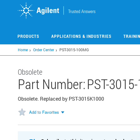
Skip
to
main
content
PRODUCTS
APPLICATIONS & INDUSTRIES
TRAINI
Home
Order Center
PST-3015-100MG
Obsolete
Part Number:
PST-3015
Obsolete. Replaced by PST-3015K1000
Add to Favorites