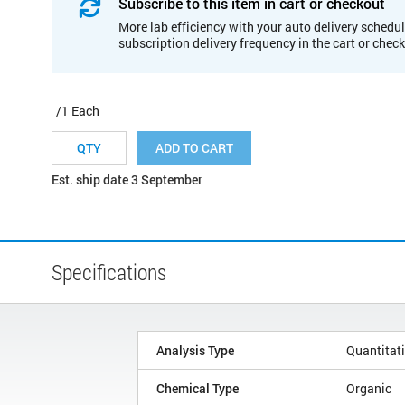
Subscribe to this item in cart or checkout
More lab efficiency with your auto delivery schedul
subscription delivery frequency in the cart or chec
/1 Each
ADD TO CART
Est. ship date 3 September
Specifications
Analysis Type
Quantitat
Chemical Type
Organic