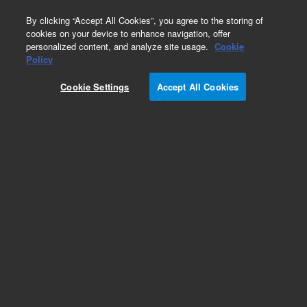
0
By clicking “Accept All Cookies”, you agree to the storing of
cookies on your device to enhance navigation, offer
personalized content, and analyze site usage.
Cookie
Policy
Cookie Settings
Accept All Cookies
Obsolete