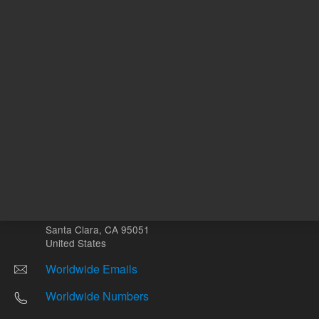
Other sites
Headquarters |
5301 Stevens Creek Blvd.
Santa Clara, CA 95051
United States
Worldwide Emails
Worldwide Numbers