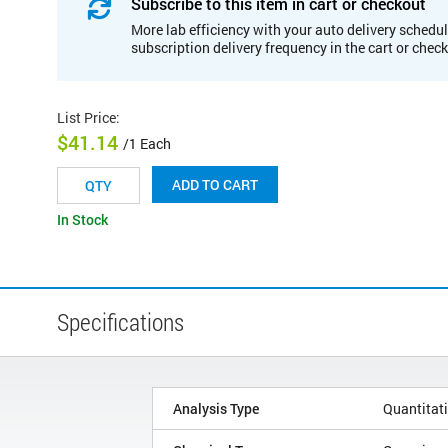
Subscribe to this item in cart or checkout
More lab efficiency with your auto delivery schedul
subscription delivery frequency in the cart or chec
List Price
:
$41.14
/1 Each
ADD TO CART
In Stock
Specifications
Analysis Type
Quantitat