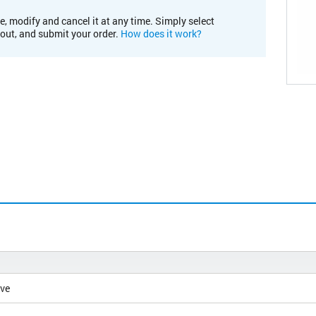
e, modify and cancel it at any time. Simply select
kout, and submit your order.
How does it work?
ive