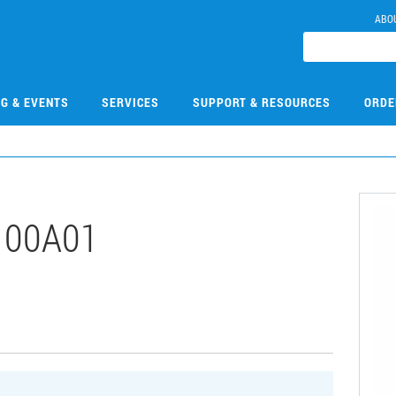
ABO
NG & EVENTS
SERVICES
SUPPORT & RESOURCES
ORDE
100A01