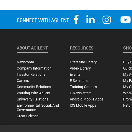
ABOUT AGILENT
RESOURCES
SHO
Newsroom
Literature Library
Buy O
Company Information
Video Library
Quick
Investor Relations
Events
My A
Careers
E-Seminars
My Fa
Community Relations
Training Courses
My O
Working With Agilent
E-Newsletters
Wher
University Relations
Android Mobile Apps
Promo
Environmental, Social, And
IOS Mobile Apps
Retur
Governance
Great Science