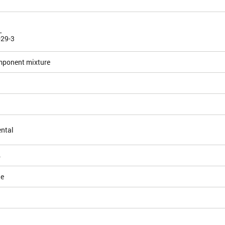
L
-29-3
mponent mixture
ntal
4
le