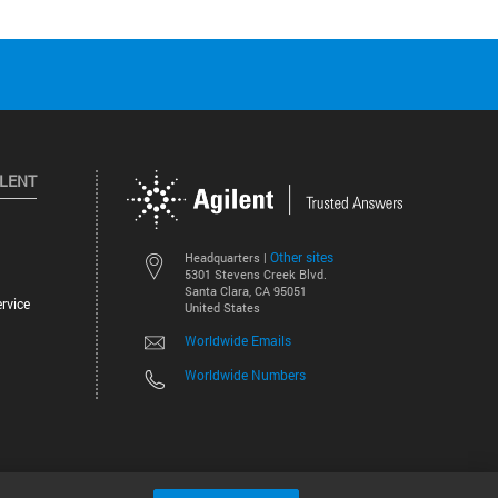
ILENT
Other sites
Headquarters |
5301 Stevens Creek Blvd.
Santa Clara, CA 95051
rvice
United States
Worldwide Emails
Worldwide Numbers