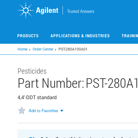
Skip
to
main
content
PRODUCTS
APPLICATIONS & INDUSTRIES
TRAINI
Home
Order Center
PST-280A100A01
Pesticides
Part Number:
PST-280A
4,4'-DDT standard
Add to Favorites