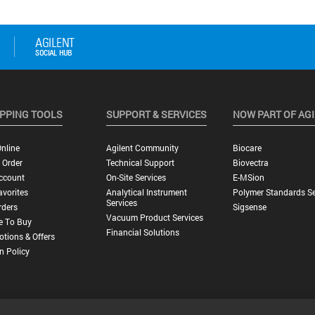
PPING TOOLS
SUPPORT & SERVICES
NOW PART OF AG
nline
Agilent Community
Biocare
 Order
Technical Support
Biovectra
ccount
On-Site Services
E-MSion
vorites
Analytical Instrument
Polymer Standards Se
Services
rders
Sigsense
Vacuum Product Services
e To Buy
Financial Solutions
tions & Offers
n Policy