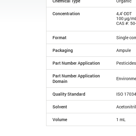
Chemical Type
Organic
Concentration
4,4'-DDT
100 µg/m
CAS #: 50
Format
Single co
Packaging
Ampule
Part Number Application
Pesticides
Part Number Application
Environme
Domain
Quality Standard
ISO 1703
Solvent
Acetonitri
Volume
1 mL