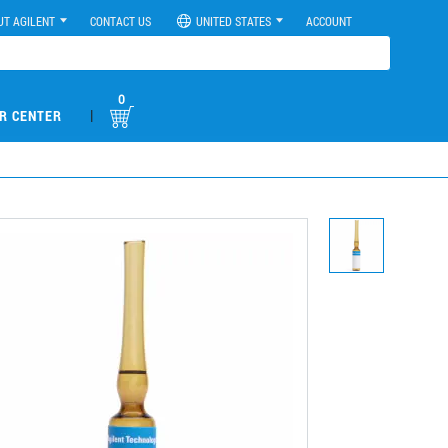
UT AGILENT
CONTACT US
UNITED STATES
ACCOUNT
0
|
R CENTER