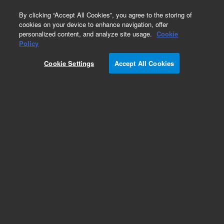
0
By clicking “Accept All Cookies”, you agree to the storing of
cookies on your device to enhance navigation, offer
personalized content, and analyze site usage.
Cookie
Obsolete
Policy
Part Number:
Cookie Settings
Accept All Cookies
PST-2430A100A01
Obsolete. No replacement recommendation.
Metamitron
Add to Favorites
Subscribe to this item in cart or checkout
More lab efficiency with your auto delivery