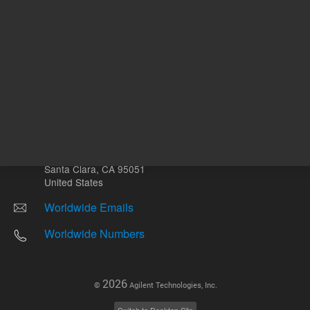
Other sites
Headquarters |
5301 Stevens Creek Blvd.
Santa Clara, CA 95051
United States
Worldwide Emails
Worldwide Numbers
2026
©
Agilent Technologies, Inc.