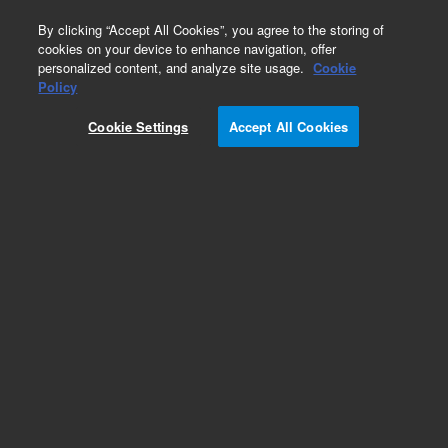
0
By clicking “Accept All Cookies”, you agree to the storing of
cookies on your device to enhance navigation, offer
personalized content, and analyze site usage.
Cookie
Policy
Cookie Settings
Accept All Cookies
Obsolete