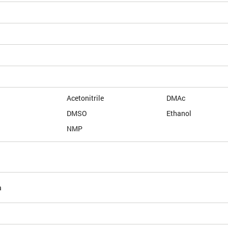
Acetonitrile
DMAc
DMSO
Ethanol
NMP
a