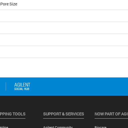
 Pore Size
PPING TOOLS
SUPPORT & SERVICES
NOW PART OF AG
nline
Agilent Community
Biocare