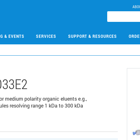
ABO
NG & EVENTS
SERVICES
SUPPORT & RESOURCES
ORDE
033E2
r medium polarity organic eluents e.g.,
es resolving range 1 kDa to 300 kDa