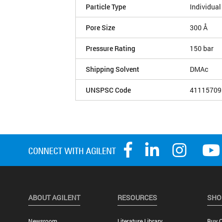
Particle Type
Individual
Pore Size
300 Å
Pressure Rating
150 bar
Shipping Solvent
DMAc
UNSPSC Code
41115709
ABOUT AGILENT
RESOURCES
SHO
Newsroom
Literature Library
Buy O