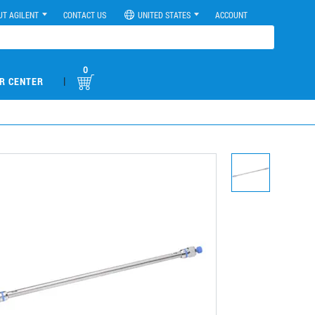
UT AGILENT
CONTACT US
UNITED STATES
ACCOUNT
0
|
R CENTER