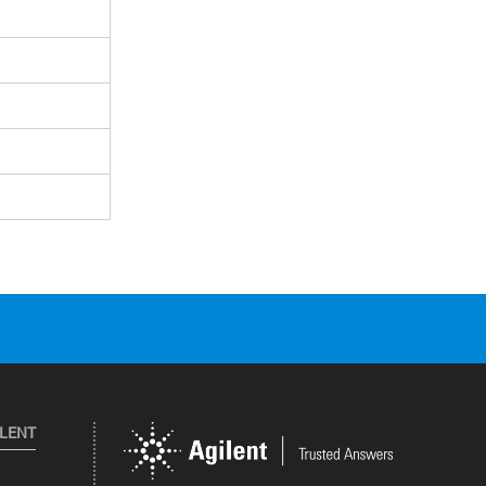
ILENT