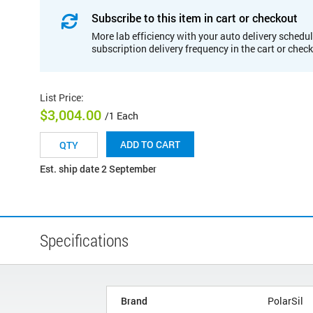
Subscribe to this item in cart or checkout
More lab efficiency with your auto delivery schedul
subscription delivery frequency in the cart or chec
List Price
:
$3,004.00
/1 Each
ADD TO CART
Est. ship date 2 September
Specifications
Brand
PolarSil