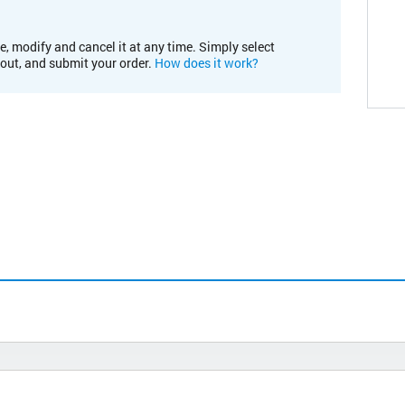
e, modify and cancel it at any time. Simply select
kout, and submit your order.
How does it work?