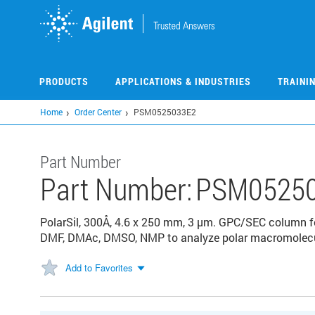
Skip
to
main
content
PRODUCTS
APPLICATIONS & INDUSTRIES
TRAINI
Home
Order Center
PSM0525033E2
Part Number
Part Number:
PSM0525
PolarSil, 300Å, 4.6 x 250 mm, 3 µm. GPC/SEC column fo
DMF, DMAc, DMSO, NMP to analyze polar macromolecul
Add to Favorites