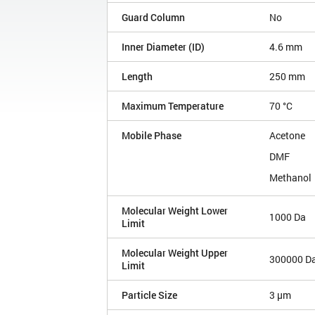
Guard Column
No
Inner Diameter (ID)
4.6 mm
Length
250 mm
Maximum Temperature
70 °C
Mobile Phase
Acetone
DMF
Methanol
Molecular Weight Lower
1000 Da
Limit
Molecular Weight Upper
300000 D
Limit
Particle Size
3 µm