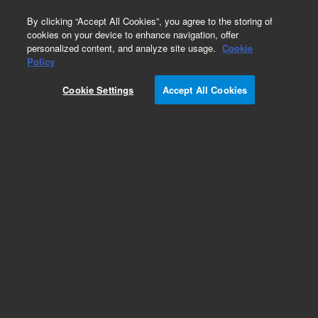
0
By clicking “Accept All Cookies”, you agree to the storing of
cookies on your device to enhance navigation, offer
personalized content, and analyze site usage.
Cookie
Obsolete
Policy
Part Number:
PL3540-4105
Cookie Settings
Accept All Cookies
Obsolete. No replacement recommendation.
Add to Favorites
Subscribe to this item in cart or checkout
More lab efficiency with your auto delivery
schedule, modify and cancel it at any time.
Simply select subscription delivery frequency in
the cart or checkout, and submit your order.
How does it work?