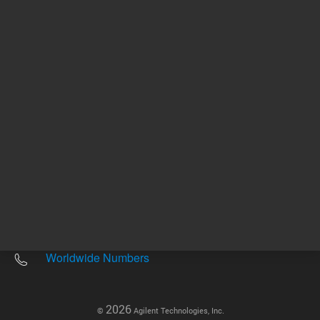
Other sites
Headquarters |
5301 Stevens Creek Blvd.
Santa Clara, CA 95051
United States
Worldwide Emails
Worldwide Numbers
2026
©
Agilent Technologies, Inc.