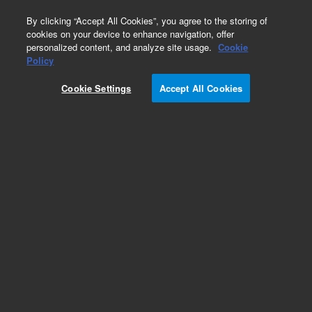
0
By clicking “Accept All Cookies”, you agree to the storing of
cookies on your device to enhance navigation, offer
personalized content, and analyze site usage.
Cookie
Obsolete
Policy
Part Number:
PL3421-3689
Cookie Settings
Accept All Cookies
Obsolete. No replacement recommendation.
Add to Favorites
Subscribe to this item in cart or checkout
More lab efficiency with your auto delivery
schedule, modify and cancel it at any time.
Simply select subscription delivery frequency in
the cart or checkout, and submit your order.
How does it work?