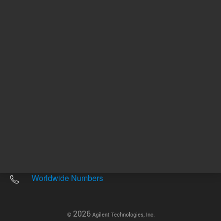
Other sites
Headquarters |
5301 Stevens Creek Blvd.
Santa Clara, CA 95051
United States
Worldwide Emails
Worldwide Numbers
2026
©
Agilent Technologies, Inc.