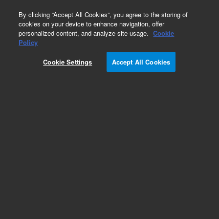
0
By clicking “Accept All Cookies”, you agree to the storing of
cookies on your device to enhance navigation, offer
personalized content, and analyze site usage.
Cookie
Policy
Cookie Settings
Accept All Cookies
PL-SAX for Biomolecules