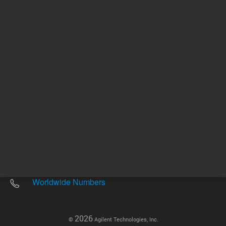
Other sites
Headquarters |
5301 Stevens Creek Blvd.
Santa Clara, CA 95051
United States
Worldwide Emails
Worldwide Numbers
2026
©
Agilent Technologies, Inc.