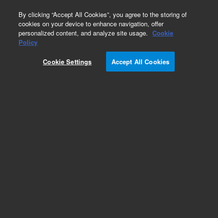
0
By clicking “Accept All Cookies”, you agree to the storing of
cookies on your device to enhance navigation, offer
personalized content, and analyze site usage.
Cookie
Obsolete
Policy
Part Number:
PL1461-4679
Cookie Settings
Accept All Cookies
Obsolete. No replacement recommendation.
Add to Favorites
Subscribe to this item in cart or checkout
More lab efficiency with your auto delivery
schedule, modify and cancel it at any time.
Simply select subscription delivery frequency in
the cart or checkout, and submit your order.
How does it work?