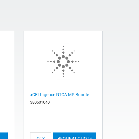
xCELLigence RTCA MP Bundle
380601040
REQUEST QUOTE