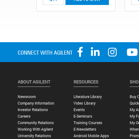
ABOUT AGILENT
RESOURCES
SHO
Newsroom
Literature Library
Buy O
Company Information
Video Library
Quick
Investor Relations
Events
My A
Careers
E-Seminars
My Fa
Community Relations
Training Courses
My O
Working With Agilent
E-Newsletters
Wher
University Relations
Android Mobile Apps
Promo