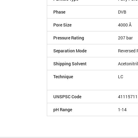
Phase
DVB
Pore Size
4000 Å
Pressure Rating
207 bar
Separation Mode
Reversed 
Shipping Solvent
Acetonitri
Technique
LC
UNSPSC Code
41115711
pH Range
1-14