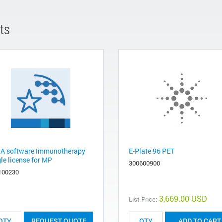
ts
A software Immunotherapy
E-Plate 96 PET
le license for MP
300600900
100230
3,669.00 USD
List Price:
REQUEST QUOTE
ADD TO CART