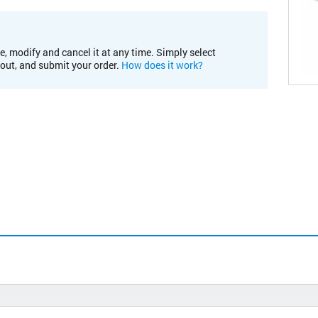
e, modify and cancel it at any time. Simply select
kout, and submit your order.
How does it work?