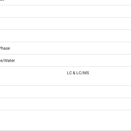
Phase
le/Water
LC & LC/MS