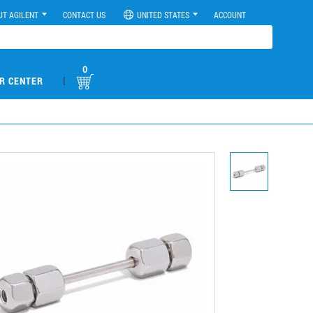
UT AGILENT
CONTACT US
UNITED STATES
ACCOUNT
0
|
R CENTER