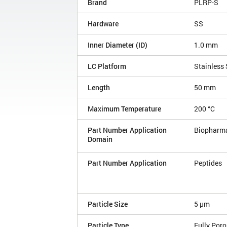
Brand
PLRP-S
Hardware
SS
Inner Diameter (ID)
1.0 mm
LC Platform
Stainless 
Length
50 mm
Maximum Temperature
200 °C
Part Number Application
Biopharm
Domain
Part Number Application
Peptides
Particle Size
5 µm
Particle Type
Fully Por