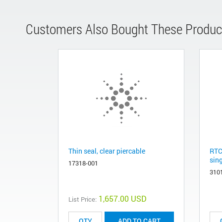
Customers Also Bought These Produc
Thin seal, clear piercable
RTC
sing
17318-001
310
1,657.00 USD
List Price:
ADD TO CART