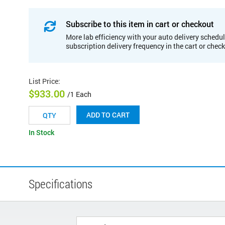
Subscribe to this item in cart or checkout
More lab efficiency with your auto delivery schedul
subscription delivery frequency in the cart or chec
List Price
:
$933.00
/1 Each
ADD TO CART
In Stock
Specifications