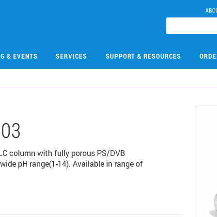
ABO
NG & EVENTS
SERVICES
SUPPORT & RESOURCES
ORDE
503
LC column with fully porous PS/DVB
wide pH range(1-14). Available in range of