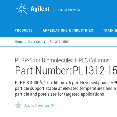
Skip
to
main
content
PRODUCTS
APPLICATIONS & INDUSTRIES
TRAINI
Home
Order Center
PL1312-1503
PLRP-S for Biomolecules HPLC Columns
Part Number:
PL1312-1
PLRP-S 4000Å, 1.0 x 50 mm, 5 µm. Reversed-phase HP
particle support stable at elevated temperatures and a 
particle and pore sizes for targeted applications
Add to Favorites