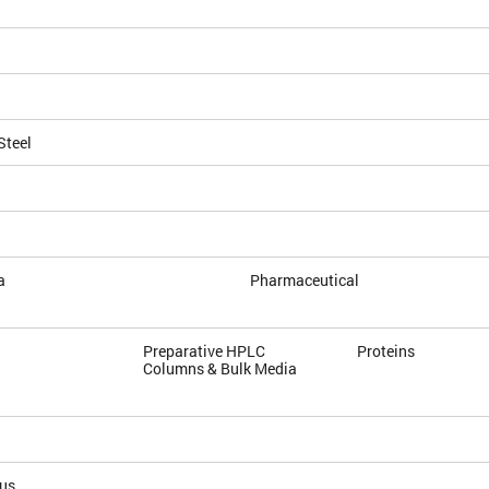
Steel
a
Pharmaceutical
Preparative HPLC
Proteins
Columns & Bulk Media
ous