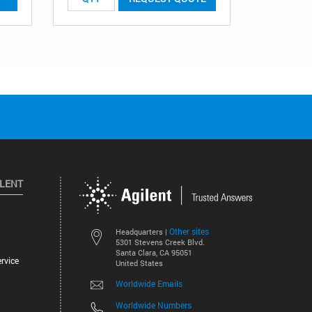
ILENT
Other sites
Headquarters |
5301 Stevens Creek Blvd.
Santa Clara, CA 95051
rvice
United States
Worldwide Emails
Worldwide Numbers