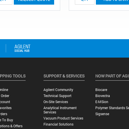
PPING TOOLS
SUPPORT & SERVICES
NOW PART OF AG
nline
Agilent Community
Biocare
 Order
Technical Support
Biovectra
ccount
On-Site Services
E-MSion
vorites
Analytical Instrument
Polymer Standards Se
Services
rders
Sigsense
Vacuum Product Services
e To Buy
Financial Solutions
tions & Offers