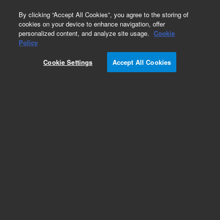
0
By clicking “Accept All Cookies”, you agree to the storing of
cookies on your device to enhance navigation, offer
personalized content, and analyze site usage.
Cookie
Policy
Cookie Settings
Accept All Cookies
PL aquagel-OH