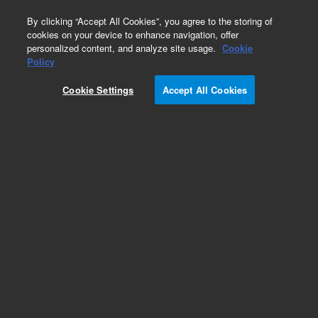
0
By clicking “Accept All Cookies”, you agree to the storing of
cookies on your device to enhance navigation, offer
personalized content, and analyze site usage.
Cookie
Policy
Obsolete.No replacement recommendation.
Cookie Settings
Accept All Cookies
Add to Favorites
Subscribe to this item in cart or checkout
More lab efficiency with your auto delivery
schedule, modify and cancel it at any time.
Simply select subscription delivery frequency in
the cart or checkout, and submit your order.
How does it work?