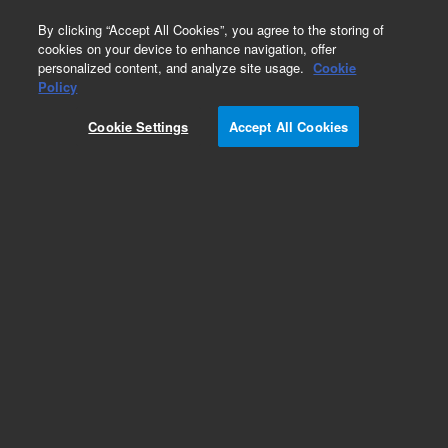
0
By clicking “Accept All Cookies”, you agree to the storing of
cookies on your device to enhance navigation, offer
personalized content, and analyze site usage.
Cookie
Policy
Obsolete.No replacement recommendation.
Cookie Settings
Accept All Cookies
Add to Favorites
Subscribe to this item in cart or checkout
More lab efficiency with your auto delivery
schedule, modify and cancel it at any time.
Simply select subscription delivery frequency in
the cart or checkout, and submit your order.
How does it work?