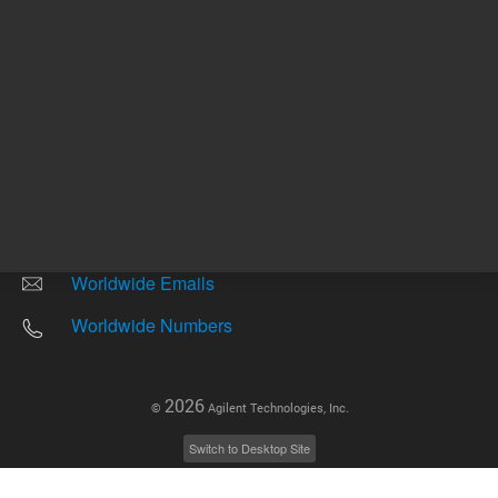
Other sites
Headquarters |
5301 Stevens Creek Blvd.
Santa Clara, CA 95051
United States
Worldwide Emails
Worldwide Numbers
2026
©
Agilent Technologies, Inc.
Switch to Desktop Site