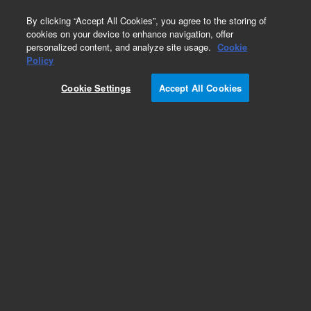
0
By clicking “Accept All Cookies”, you agree to the storing of
cookies on your device to enhance navigation, offer
personalized content, and analyze site usage.
Cookie
Repair Parts
Policy
Part Number:
Cookie Settings
Accept All Cookies
PCG06C110202
PUMP HEAD PLUNGER SPACER
Add to Favorites
Subscribe to this item in cart or checkout
More lab efficiency with your auto delivery
schedule, modify and cancel it at any time.