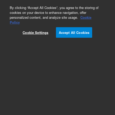
0
By clicking “Accept All Cookies”, you agree to the storing of
cookies on your device to enhance navigation, offer
personalized content, and analyze site usage.
Cookie
Phycobiliproteins
Policy
Part Number:
PB25-10
Cookie Settings
Accept All Cookies
Crosslinked Allophycocyanin, 10 mg. Crosslinked
Allophycocyanin (APC) is the brightest and most
stable form of APC available. The αβ subunits of
the APC have been crosslinked to provide
increased structural integrity in the presence of
chaotropic salts.
Add to Favorites