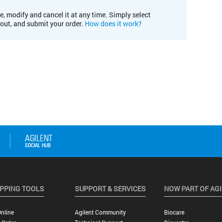
e, modify and cancel it at any time. Simply select
kout, and submit your order.
How does it work?
PPING TOOLS
SUPPORT & SERVICES
NOW PART OF AG
nline
Agilent Community
Biocare