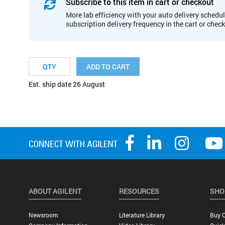
Subscribe to this item in cart or checkout
More lab efficiency with your auto delivery schedul
subscription delivery frequency in the cart or chec
ADD TO CART
Est. ship date 26 August
ABOUT AGILENT
RESOURCES
SHO
Newsroom
Literature Library
Buy O