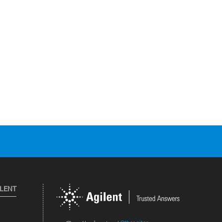
ILENT