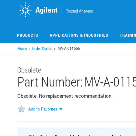
Skip
to
main
content
PRODUCTS
APPLICATIONS & INDUSTRIES
TRAINI
Home
Order Center
MV-A-011555
Obsolete
Part Number:
MV-A-011
Obsolete. No replacement recommendation.
Add to Favorites