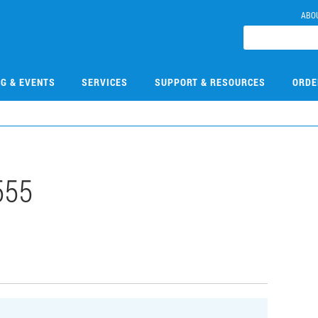
ABO
NG & EVENTS
SERVICES
SUPPORT & RESOURCES
ORDE
555