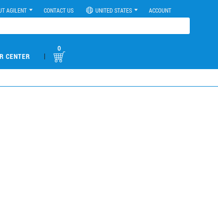
UT AGILENT
CONTACT US
UNITED STATES
ACCOUNT
0
|
R CENTER