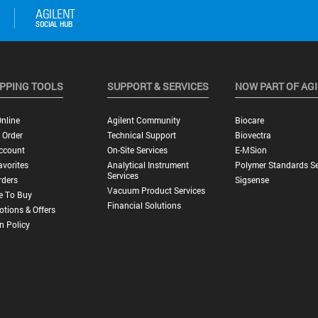
PPING TOOLS
SUPPORT & SERVICES
NOW PART OF AG
nline
Agilent Community
Biocare
 Order
Technical Support
Biovectra
ccount
On-Site Services
E-MSion
vorites
Analytical Instrument
Polymer Standards Se
Services
rders
Sigsense
Vacuum Product Services
e To Buy
Financial Solutions
tions & Offers
n Policy