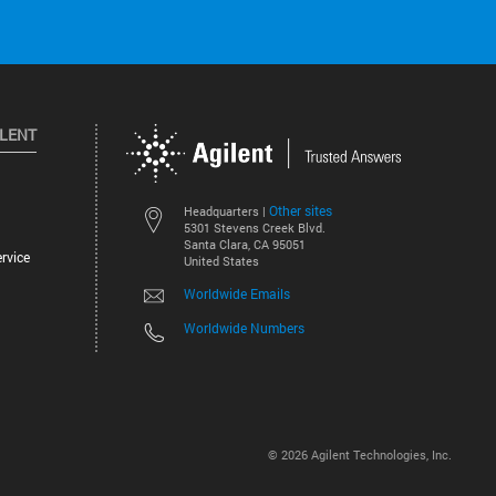
ILENT
Other sites
Headquarters |
5301 Stevens Creek Blvd.
Santa Clara, CA 95051
rvice
United States
Worldwide Emails
Worldwide Numbers
©
2026
Agilent Technologies, Inc.