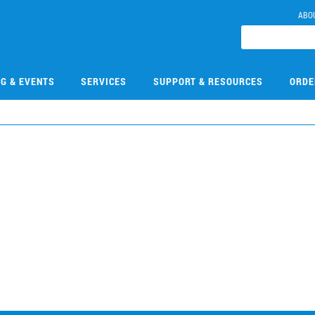
ABO
NG & EVENTS
SERVICES
SUPPORT & RESOURCES
ORDE