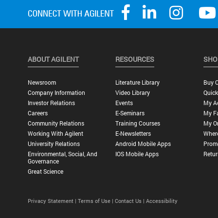
ABOUT AGILENT
RESOURCES
SHO
Newsroom
Literature Library
Buy O
Company Information
Video Library
Quick
Investor Relations
Events
My A
Careers
E-Seminars
My Fa
Community Relations
Training Courses
My O
Working With Agilent
E-Newsletters
Wher
University Relations
Android Mobile Apps
Promo
Environmental, Social, And
IOS Mobile Apps
Retur
Governance
Great Science
Privacy Statement |
Terms of Use |
Contact Us |
Accessibility