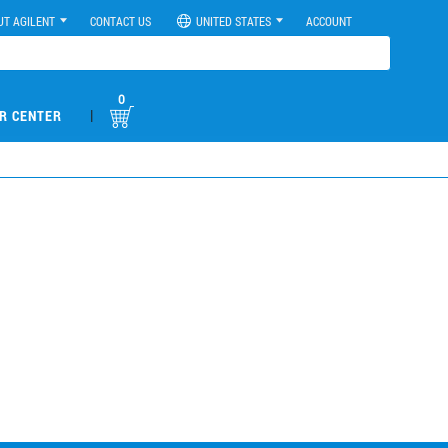
UT AGILENT
CONTACT US
UNITED STATES
ACCOUNT
0
|
R CENTER