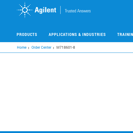
Skip
to
main
content
PRODUCTS
APPLICATIONS & INDUSTRIES
TRAINI
Home
Order Center
M718601-8