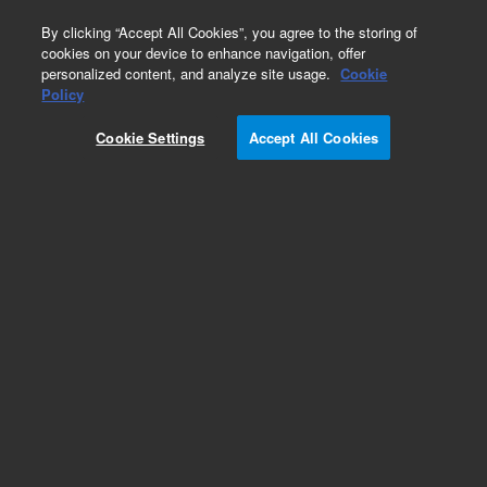
0
By clicking “Accept All Cookies”, you agree to the storing of
cookies on your device to enhance navigation, offer
personalized content, and analyze site usage.
Cookie
Prostate-Specific Antigen, ER-PR8 (Concentrate)
Policy
Part Number:
M075029-2
Cookie Settings
Accept All Cookies
IVD
Prostate-Specific Antigen, Clone ER-PR8,
Concentrate. Monoclonal Mouse Anti-Human,
Concentrated Antibody for Manual Use,
Unconjugated, Immunohistochemistry, Culture
supernatant, 0.2 mL
For In Vitro Diagnostic Use.
Add to Favorites