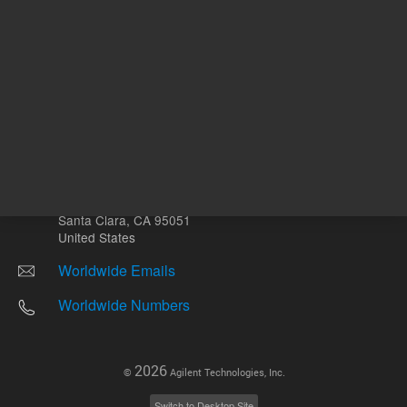
Other sites
Headquarters |
5301 Stevens Creek Blvd.
Santa Clara, CA 95051
United States
Worldwide Emails
Worldwide Numbers
2026
©
Agilent Technologies, Inc.
Switch to Desktop Site