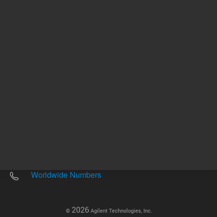
Other sites
Headquarters |
5301 Stevens Creek Blvd.
Santa Clara, CA 95051
United States
Worldwide Emails
Worldwide Numbers
2026
©
Agilent Technologies, Inc.