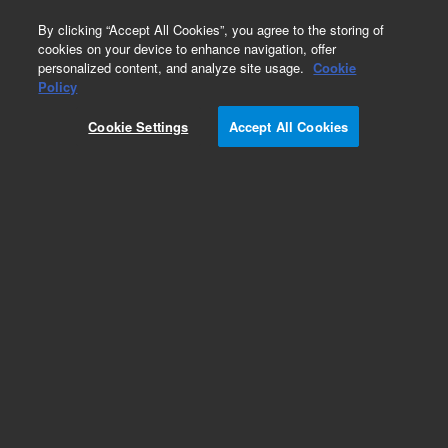
0
By clicking “Accept All Cookies”, you agree to the storing of
cookies on your device to enhance navigation, offer
personalized content, and analyze site usage.
Cookie
Obsolete
Policy
Part Number:
L9260302
Cookie Settings
Accept All Cookies
Obsolete. No replacement recommendation.
Add to Favorites
Subscribe to this item in cart or checkout
More lab efficiency with your auto delivery
schedule, modify and cancel it at any time.
Simply select subscription delivery frequency in
the cart or checkout, and submit your order.
How does it work?