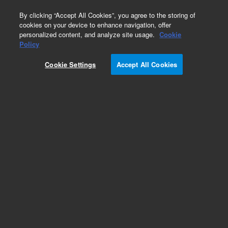
0
By clicking “Accept All Cookies”, you agree to the storing of
cookies on your device to enhance navigation, offer
personalized content, and analyze site usage.
Cookie
Policy
Cookie Settings
Accept All Cookies
VHS-4 Diffusion Pump