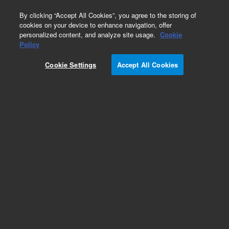
0
By clicking “Accept All Cookies”, you agree to the storing of
cookies on your device to enhance navigation, offer
personalized content, and analyze site usage.
Cookie
Policy
Cookie Settings
Accept All Cookies
Klamp Flanges & Fittings