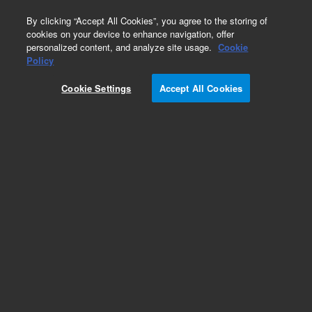
0
By clicking “Accept All Cookies”, you agree to the storing of
cookies on your device to enhance navigation, offer
personalized content, and analyze site usage.
Cookie
Part Number
Policy
Part Number:
K5823AA
Cookie Settings
Accept All Cookies
AriaDx Software Upgrade - High Resolution Melt
analysis. Software bundled with instrument.
Option 400
Add to Favorites
Subscribe to this item in cart or checkout
More lab efficiency with your auto delivery
schedule, modify and cancel it at any time.