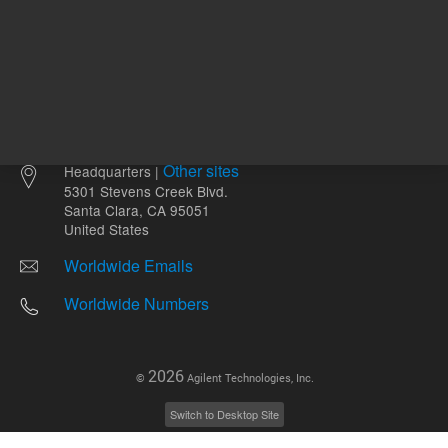
Other sites
Headquarters |
5301 Stevens Creek Blvd.
Santa Clara, CA 95051
United States
Worldwide Emails
Worldwide Numbers
2026
©
Agilent Technologies, Inc.
Switch to Desktop Site