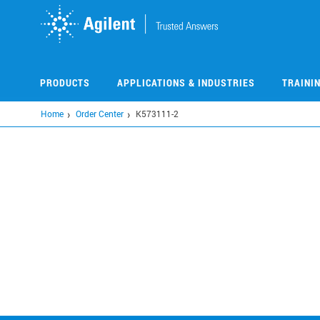
Skip
to
main
content
PRODUCTS
APPLICATIONS & INDUSTRIES
TRAINI
Home
Order Center
K573111-2