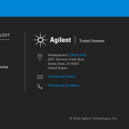
ILENT
Other sites
Headquarters |
5301 Stevens Creek Blvd.
Santa Clara, CA 95051
rvice
United States
Worldwide Emails
Worldwide Numbers
©
2026
Agilent Technologies, Inc.