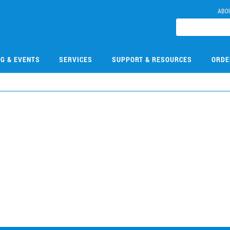
ABO
NG & EVENTS
SERVICES
SUPPORT & RESOURCES
ORDE