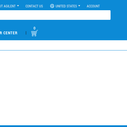
UT AGILENT
CONTACT US
UNITED STATES
ACCOUNT
0
|
R CENTER