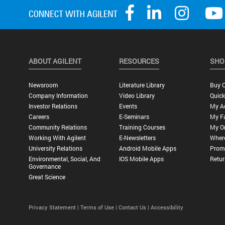
ABOUT AGILENT
RESOURCES
SHO
Newsroom
Literature Library
Buy O
Company Information
Video Library
Quick
Investor Relations
Events
My A
Careers
E-Seminars
My Fa
Community Relations
Training Courses
My O
Working With Agilent
E-Newsletters
Wher
University Relations
Android Mobile Apps
Promo
Environmental, Social, And
IOS Mobile Apps
Retur
Governance
Great Science
Privacy Statement |
Terms of Use |
Contact Us |
Accessibility