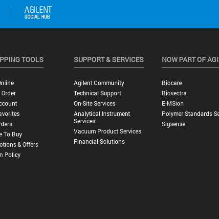
PPING TOOLS
SUPPORT & SERVICES
NOW PART OF AG
nline
Agilent Community
Biocare
 Order
Technical Support
Biovectra
ccount
On-Site Services
E-MSion
vorites
Analytical Instrument
Polymer Standards Se
Services
rders
Sigsense
Vacuum Product Services
e To Buy
Financial Solutions
tions & Offers
n Policy