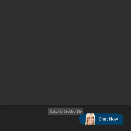
Other sites
Headquarters |
5301 Stevens Creek Blvd.
Santa Clara, CA 95051
United States
Worldwide Emails
Worldwide Numbers
2026
©
Agilent Technologies, Inc.
Switch to Desktop Site