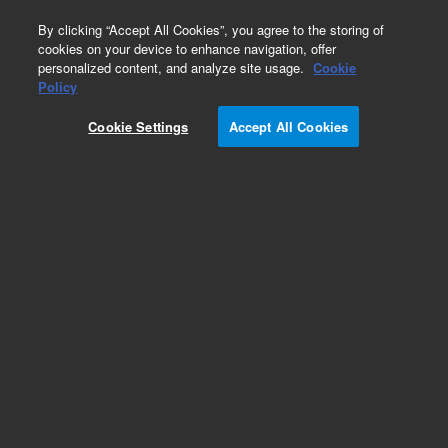
0
By clicking “Accept All Cookies”, you agree to the storing of
cookies on your device to enhance navigation, offer
personalized content, and analyze site usage.
Cookie
Policy
Cookie Settings
Accept All Cookies