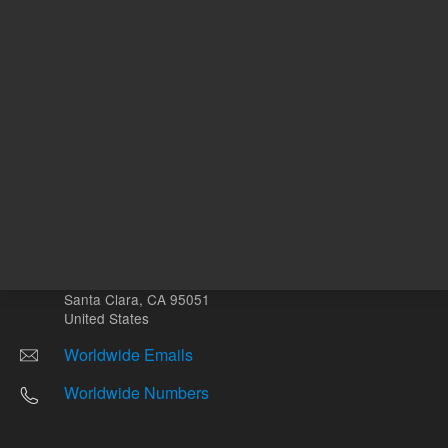
Other sites
Headquarters |
5301 Stevens Creek Blvd.
Santa Clara, CA 95051
United States
Worldwide Emails
Worldwide Numbers