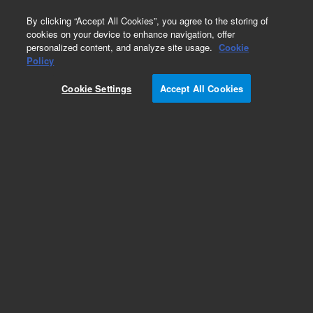
0
By clicking “Accept All Cookies”, you agree to the storing of
cookies on your device to enhance navigation, offer
personalized content, and analyze site usage.
Cookie
CD8 (Autostainer Link 48)
Policy
Part Number:
IR62361-2
Cookie Settings
Accept All Cookies
IVD
CD8, Clone C8/144B, FLEX RTU. Monoclonal
Mouse Anti-Human, Ready-to-use antibody,
Unconjugated, Immunohistochemistry,
Packaged in vials for use with Autostainer Link,
60 tests, 12 mL
For In Vitro Diagnostic Use.
Add to Favorites