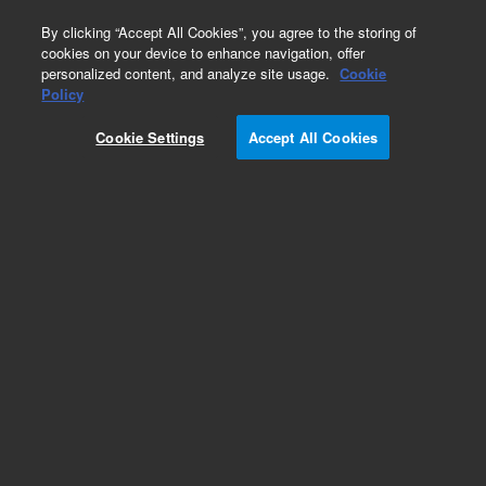
0
By clicking “Accept All Cookies”, you agree to the storing of
cookies on your device to enhance navigation, offer
personalized content, and analyze site usage.
Cookie
Obsolete
Policy
Part Number:
ICUS-7090
Cookie Settings
Accept All Cookies
Obsolete. No replacement recommendation.
Custom Inorg Standard-100ML
Add to Favorites
Subscribe to this item in cart or checkout
More lab efficiency with your auto delivery
schedule, modify and cancel it at any time.
Simply select subscription delivery frequency in