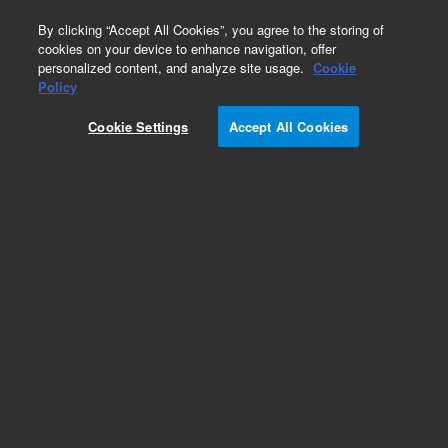
0
By clicking “Accept All Cookies”, you agree to the storing of
cookies on your device to enhance navigation, offer
personalized content, and analyze site usage.
Cookie
Obsolete
Policy
Part Number:
ICUS-5553
Cookie Settings
Accept All Cookies
Obsolete. No replacement recommendation.
Custom Inorg Standard-125ML
Add to Favorites
Subscribe to this item in cart or checkout
More lab efficiency with your auto delivery
schedule, modify and cancel it at any time.
Simply select subscription delivery frequency in