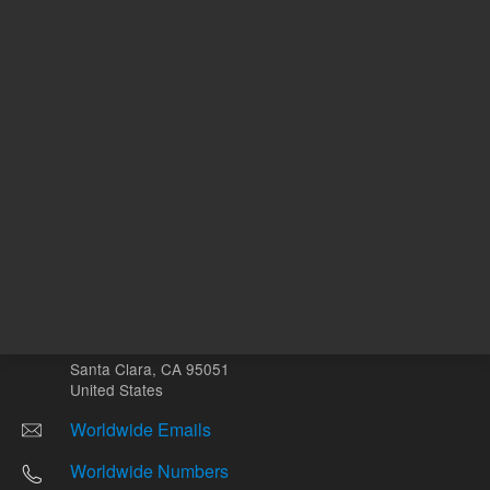
Other sites
Headquarters |
5301 Stevens Creek Blvd.
Santa Clara, CA 95051
United States
Worldwide Emails
Worldwide Numbers