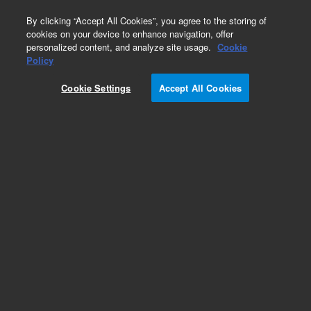
0
By clicking “Accept All Cookies”, you agree to the storing of
cookies on your device to enhance navigation, offer
personalized content, and analyze site usage.
Cookie
Obsolete
Policy
Part Number:
ICUS-4261
Cookie Settings
Accept All Cookies
Obsolete. No replacement recommendation.
Custom Inorg Standard-125ML
Add to Favorites
Subscribe to this item in cart or checkout
More lab efficiency with your auto delivery
schedule, modify and cancel it at any time.
Simply select subscription delivery frequency in