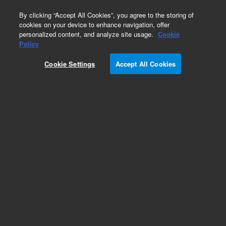
0
By clicking “Accept All Cookies”, you agree to the storing of
cookies on your device to enhance navigation, offer
personalized content, and analyze site usage.
Cookie
Obsolete
Policy
Part Number:
ICUS-2367
Cookie Settings
Accept All Cookies
Obsolete. No replacement recommendation.
Custom Inorg Standard-480ML
Add to Favorites
Subscribe to this item in cart or checkout
More lab efficiency with your auto delivery
schedule, modify and cancel it at any time.
Simply select subscription delivery frequency in