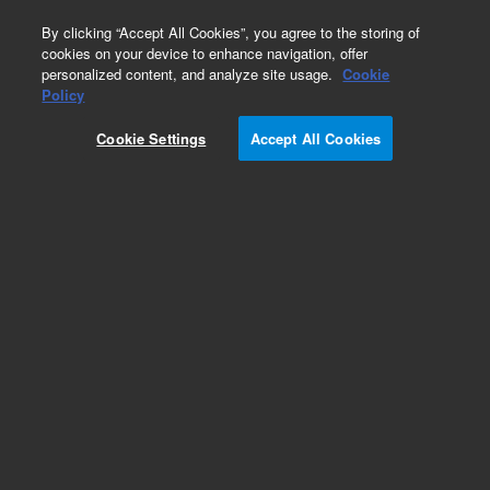
0
By clicking “Accept All Cookies”, you agree to the storing of
cookies on your device to enhance navigation, offer
personalized content, and analyze site usage.
Cookie
Obsolete
Policy
Part Number:
ICUS-1603
Cookie Settings
Accept All Cookies
Obsolete. No replacement recommendation.
Custom Inorg Standard-500ML
Add to Favorites
Subscribe to this item in cart or checkout
More lab efficiency with your auto delivery
schedule, modify and cancel it at any time.
Simply select subscription delivery frequency in