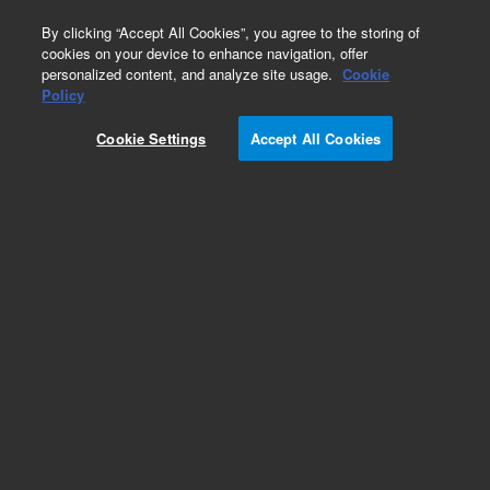
0
By clicking “Accept All Cookies”, you agree to the storing of
cookies on your device to enhance navigation, offer
personalized content, and analyze site usage.
Cookie
Obsolete
Policy
Part Number:
ICP-115-25
Cookie Settings
Accept All Cookies
Obsolete. No replacement recommendation.
Phosphorus standard
Add to Favorites
Subscribe to this item in cart or checkout
More lab efficiency with your auto delivery
schedule, modify and cancel it at any time.
Simply select subscription delivery frequency in