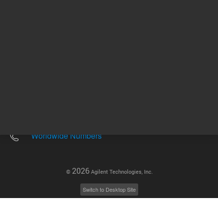
Other sites
Headquarters |
5301 Stevens Creek Blvd.
Santa Clara, CA 95051
United States
Worldwide Emails
Worldwide Numbers
2026
©
Agilent Technologies, Inc.
Switch to Desktop Site