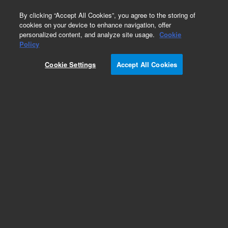
0
By clicking “Accept All Cookies”, you agree to the storing of
cookies on your device to enhance navigation, offer
personalized content, and analyze site usage.
Cookie
Policy
Obsolete.No replacement recommendation.
Cookie Settings
Accept All Cookies
Add to Favorites
Subscribe to this item in cart or checkout
More lab efficiency with your auto delivery
schedule, modify and cancel it at any time.
Simply select subscription delivery frequency in
the cart or checkout, and submit your order.
How does it work?