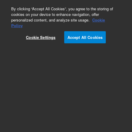
0
By clicking “Accept All Cookies”, you agree to the storing of
cookies on your device to enhance navigation, offer
personalized content, and analyze site usage.
Cookie
Policy
Cookie Settings
Accept All Cookies
EPA States Standards