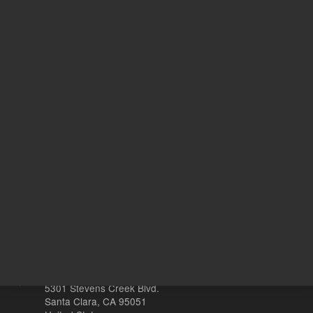
Safety Data Sheets
Return to top
Other sites
Headquarters |
5301 Stevens Creek Blvd.
Santa Clara, CA 95051