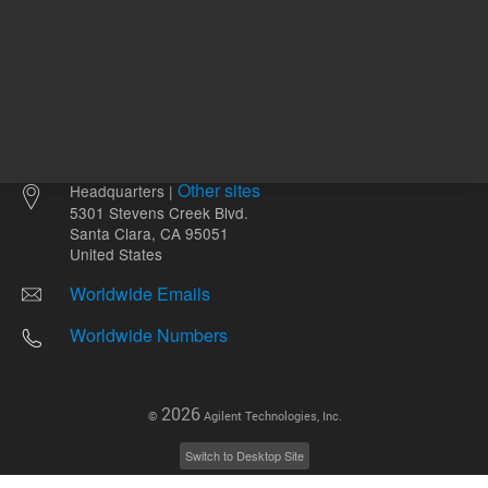
Other sites
Headquarters |
5301 Stevens Creek Blvd.
Santa Clara, CA 95051
United States
Worldwide Emails
Worldwide Numbers
2026
©
Agilent Technologies, Inc.
Switch to Desktop Site