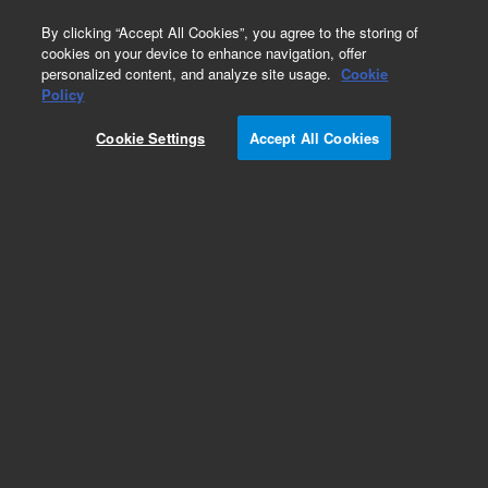
0
By clicking “Accept All Cookies”, you agree to the storing of
cookies on your device to enhance navigation, offer
personalized content, and analyze site usage.
Cookie
Policy
Cookie Settings
Accept All Cookies
Exoglycosidases