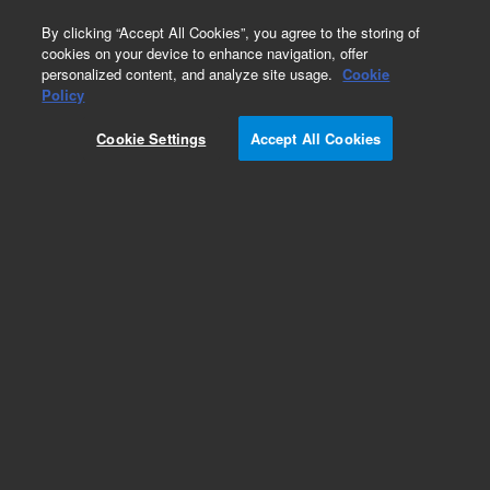
0
By clicking “Accept All Cookies”, you agree to the storing of
cookies on your device to enhance navigation, offer
personalized content, and analyze site usage.
Cookie
Policy
Cookie Settings
Accept All Cookies
Pesticides