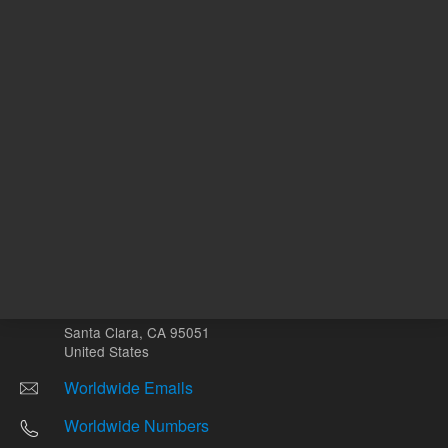
Other sites
Headquarters |
5301 Stevens Creek Blvd.
Santa Clara, CA 95051
United States
Worldwide Emails
Worldwide Numbers