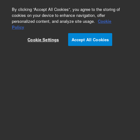
0
By clicking “Accept All Cookies”, you agree to the storing of
cookies on your device to enhance navigation, offer
personalized content, and analyze site usage.
Cookie
HaloPlex Custom
Policy
Part Number:
G9961B
Cookie Settings
Accept All Cookies
RUO
HaloPlex Target Enrichment kit for Illumina -
custom design from 1-500kb, with 15,000-20,000
probes, sufficientfor 96 samples. Fast Protocol.
For Research Use Only. Not for use in diagnostic procedures.
Add to Favorites
REQUEST QUOTE