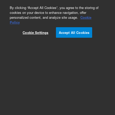
0
By clicking “Accept All Cookies”, you agree to the storing of
cookies on your device to enhance navigation, offer
personalized content, and analyze site usage.
Cookie
SureSelectXT Low Input Reagent Kits
Policy
Part Number:
G9707C
Cookie Settings
Accept All Cookies
RUO
SureSelectXT Low input 1 - 96 + 3 - 5.9 Mb, 96
rxn. Reagent kit, index 1 - 96 + 3 - 5.9 Mb target
enrichment Baits, 96 reactions
For Research Use Only. Not for use in diagnostic procedures.
Add to Favorites
REQUEST QUOTE