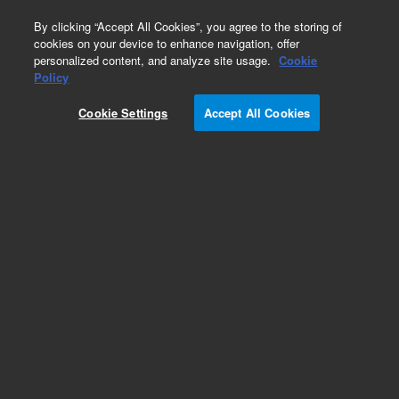
0
By clicking “Accept All Cookies”, you agree to the storing of
cookies on your device to enhance navigation, offer
personalized content, and analyze site usage.
Cookie
SureSelect Ion Proton
Policy
Part Number:
G9605A
Cookie Settings
Accept All Cookies
RUO
SureSelect TE Reagent kit, PTN
For Research Use Only. Not for use in diagnostic procedures.
Add to Favorites
REQUEST QUOTE