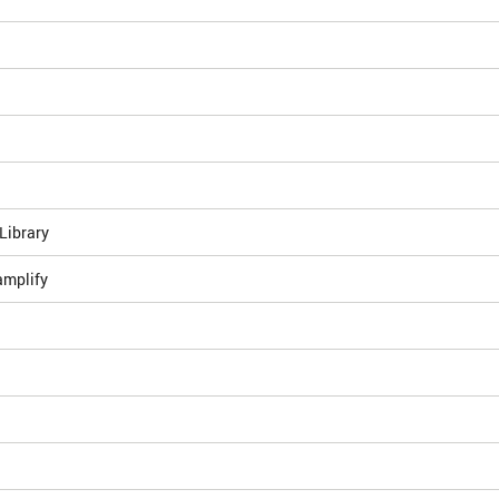
Library
amplify