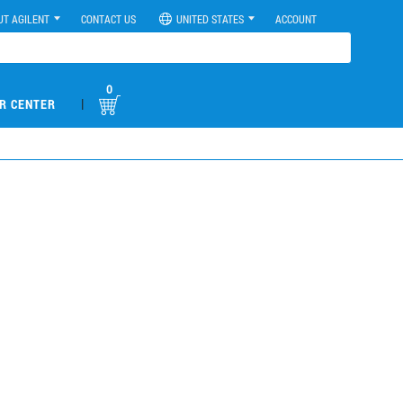
UT AGILENT
CONTACT US
UNITED STATES
ACCOUNT
0
|
R CENTER