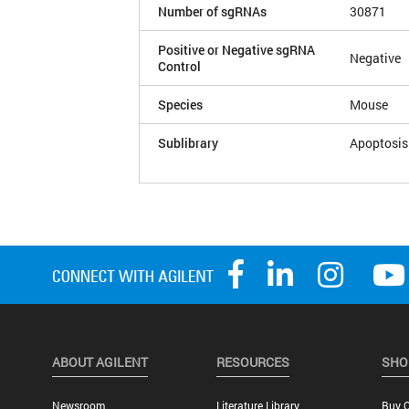
Number of sgRNAs
30871
Positive or Negative sgRNA
Negative
Control
Species
Mouse
Sublibrary
Apoptosis
ABOUT AGILENT
RESOURCES
SHO
Newsroom
Literature Library
Buy O