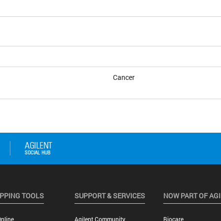
Cancer
PPING TOOLS
SUPPORT & SERVICES
NOW PART OF AG
nline
Agilent Community
Biocare