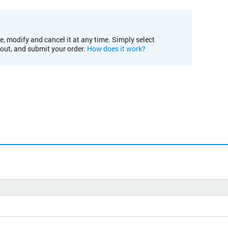
e, modify and cancel it at any time. Simply select
kout, and submit your order.
How does it work?