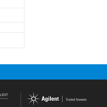
ILENT