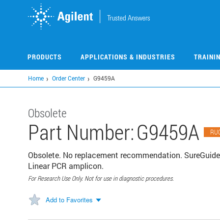
Skip
to
main
content
PRODUCTS
APPLICATIONS & INDUSTRIES
TRAINI
Home
Order Center
G9459A
Obsolete
Part Number:
G9459A
RU
Obsolete. No replacement recommendation. SureGuide
Linear PCR amplicon.
For Research Use Only. Not for use in diagnostic procedures.
Add to Favorites