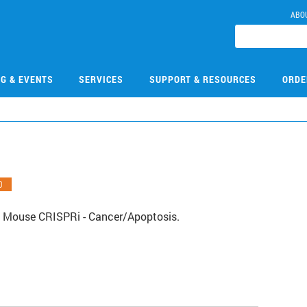
ABO
NG & EVENTS
SERVICES
SUPPORT & RESOURCES
ORDE
O
 Mouse CRISPRi - Cancer/Apoptosis.