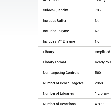
Guides Quantity
70 k
Includes Buffer
No
Includes Enzyme
No
Includes IVT Enzyme
No
Library
Amplified 
Library Format
Ready-to-
Non-targeting Controls
560
Number of Genes Targeted
2858
Number of Libraries
1 Library
Number of Reactions
4 rxns