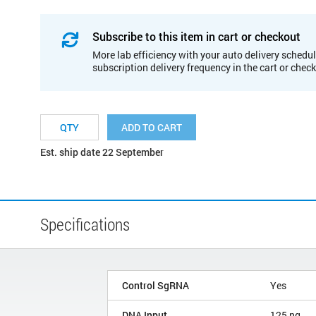
Subscribe to this item in cart or checkout
More lab efficiency with your auto delivery schedul
subscription delivery frequency in the cart or chec
ADD TO CART
Est. ship date 22 September
Specifications
Control SgRNA
Yes
DNA Input
125 ng