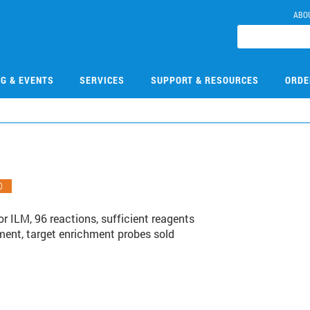
ABO
NG & EVENTS
SERVICES
SUPPORT & RESOURCES
ORDE
O
or ILM, 96 reactions, sufficient reagents
hment, target enrichment probes sold