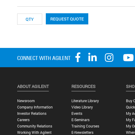
REQUEST QUOTE
ABOUT AGILENT
RESOURCES
SHO
Newsroom
Literature Library
Buy O
Company Information
Video Library
Quick
Investor Relations
Events
My A
Careers
E-Seminars
My Fa
Community Relations
Training Courses
My O
Working With Agilent
E-Newsletters
Wher