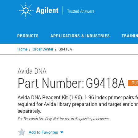
Skip
to
main
content
PRODUCTS
APPLICATIONS & INDUSTRIES
TRAINI
Home
Order Center
G9418A
Avida DNA
Part Number:
G9418A
RU
Avida DNA Reagent Kit (1-96). 1-96 index primer pairs f
required for Avida library preparation and target enric
separately.
For Research Use Only. Not for use in diagnostic procedures.
Add to Favorites