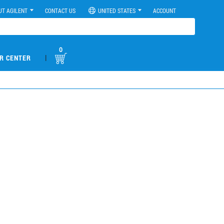
UT AGILENT
CONTACT US
UNITED STATES
ACCOUNT
0
|
R CENTER