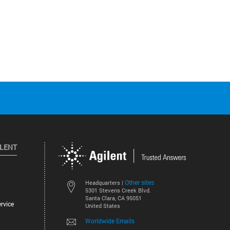
ILENT
Other sites
Headquarters |
5301 Stevens Creek Blvd.
Santa Clara, CA 95051
rvice
United States
Worldwide Emails