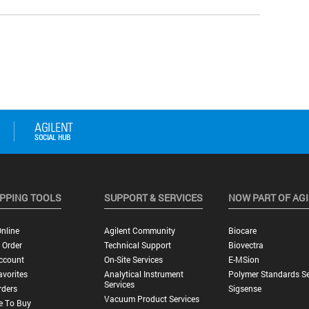
PPING TOOLS
SUPPORT & SERVICES
NOW PART OF AG
nline
Agilent Community
Biocare
 Order
Technical Support
Biovectra
ccount
On-Site Services
E-MSion
vorites
Analytical Instrument
Polymer Standards Se
Services
rders
Sigsense
Vacuum Product Services
e To Buy