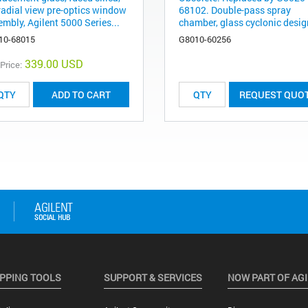
 radial view pre-optics window
68102. Double-pass spray
mbly, Agilent 5000 Series...
chamber, glass cyclonic design
10-68015
G8010-60256
339.00 USD
 Price:
ADD TO CART
REQUEST QUO
PPING TOOLS
SUPPORT & SERVICES
NOW PART OF AG