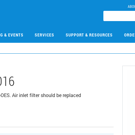
ABO
NG & EVENTS
SERVICES
SUPPORT & RESOURCES
ORDE
016
OES. Air inlet filter should be replaced