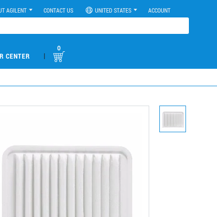
UT AGILENT
CONTACT US
UNITED STATES
ACCOUNT
0
|
R CENTER