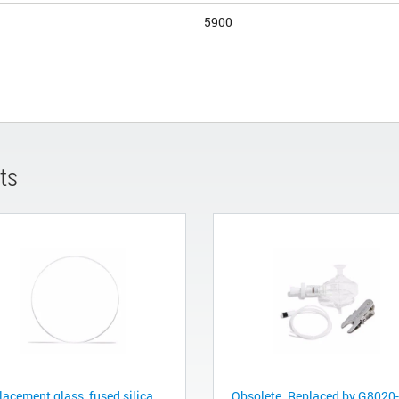
5900
ts
acement glass, fused silica,
Obsolete. Replaced by G8020-