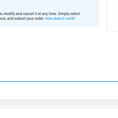
e, modify and cancel it at any time. Simply select
kout, and submit your order.
How does it work?