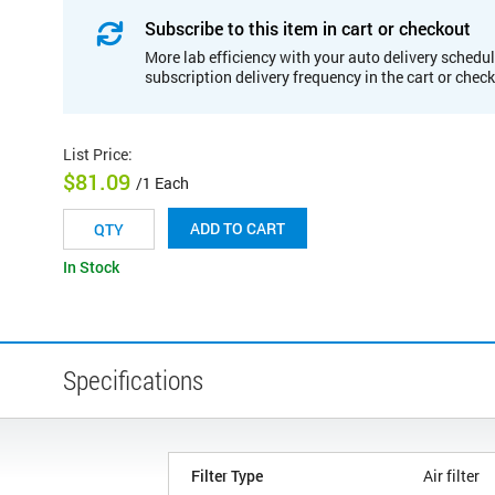
Subscribe to this item in cart or checkout
More lab efficiency with your auto delivery schedul
subscription delivery frequency in the cart or chec
List Price
:
$81.09
/1 Each
ADD TO CART
In Stock
Specifications
Filter Type
Air filter