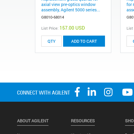
axial view pre-optics window
for
assembly, Agilent 5000 series...
asse
G8010-68014
G80
157.00 USD
List Price:
List
ADD TO CART
ABOUT AGILENT
RESOURCES
SHO