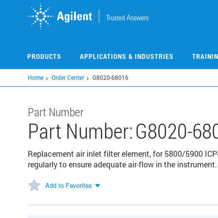
Skip
to
main
content
PRODUCTS
APPLICATIONS & INDUSTRIES
TRAINI
Home
Order Center
G8020-68016
Part Number
Part Number:
G8020-68
Replacement air inlet filter element, for 5800/5900 ICP-
regularly to ensure adequate air-flow in the instrument.
Add to Favorites