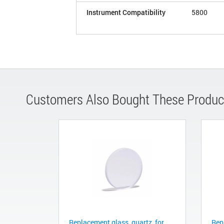
Instrument Compatibility
5800
Customers Also Bought These Produc
Replacement glass, quartz, for
Repl