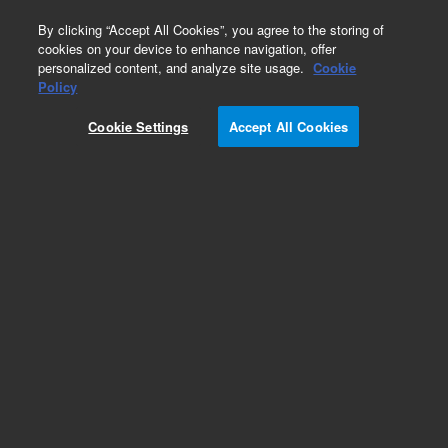
0
By clicking “Accept All Cookies”, you agree to the storing of
cookies on your device to enhance navigation, offer
personalized content, and analyze site usage.
Cookie
Part Number
Policy
Part Number:
Cookie Settings
Accept All Cookies
G8000-00002
4100 Waveguide Support Bracket
Add to Favorites
Subscribe to this item in cart or checkout
More lab efficiency with your auto delivery
schedule, modify and cancel it at any time.