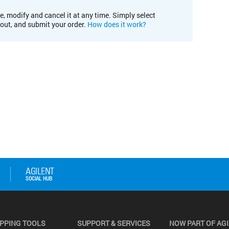
e, modify and cancel it at any time. Simply select
kout, and submit your order.
How does it work?
PPING TOOLS
SUPPORT & SERVICES
NOW PART OF AG