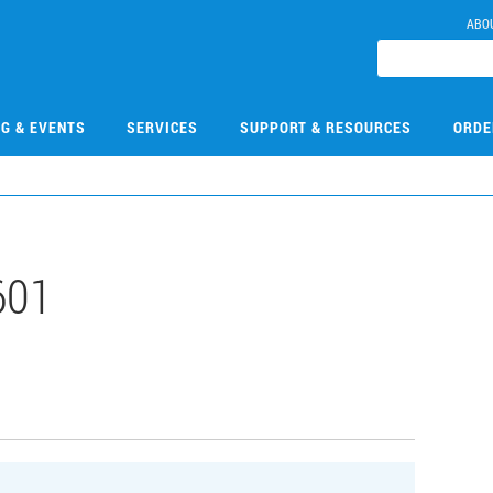
ABO
NG & EVENTS
SERVICES
SUPPORT & RESOURCES
ORDE
601