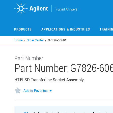
Skip
to
main
content
PRODUCTS
APPLICATIONS & INDUSTRIES
TRAINI
Home
Order Center
G7826-60601
Part Number
Part Number:
G7826-60
HT-ELSD Transferline Socket Assembly
Add to Favorites