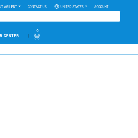
UT AGILENT
CONTACT US
UNITED STATES
ACCOUNT
0
|
R CENTER