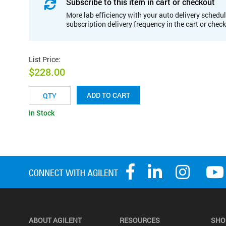
Subscribe to this item in cart or checkout
More lab efficiency with your auto delivery schedul
subscription delivery frequency in the cart or chec
List Price
:
$228.00
ADD TO CART
In Stock
ABOUT AGILENT
RESOURCES
SHO