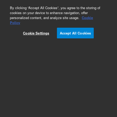
0
By clicking “Accept All Cookies”, you agree to the storing of
cookies on your device to enhance navigation, offer
personalized content, and analyze site usage.
Cookie
Obsolete
Policy
Part Number:
G7532E
Cookie Settings
Accept All Cookies
RUO
Obsolete. No replacement recommendation.
SureSelect XT Custom MP3 (500Kb-1.49Mb) 250
reactions. Must specify one of the following
options: Illumina Instrument 001, SOLiD
Instrument 002, Reorder 005 or Multiplexing 012.
For Research Use Only. Not for use in diagnostic procedures.
Add to Favorites